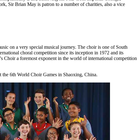
k, Sir Brian May is patron to a number of charities, also a vice
sic on a very special musical journey. The choir is one of South
rnational choral competition since its inception in 1972 and its
's Choir a foremost exponent in the world of international competition
at the 6th World Choir Games in Shaoxing, China.