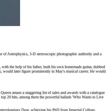
 of Astrophysics, 3-D stereoscopic photographic authority and a
ith the help of his father, built his own homemade guitar, dubbed
, would later figure prominently in May's musical career. He would
ueen amass a staggering list of sales and awards with a catalogue
n top 20 hits, among them the powerful ballads 'Who Wants to Live
 Interplanetary Dust, achieving his PhD from Imperial College,