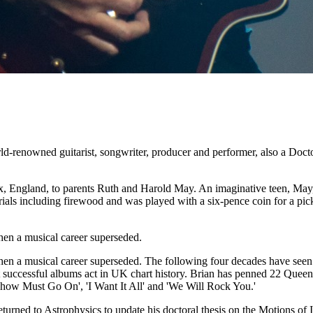
enowned guitarist, songwriter, producer and performer, also a Doctor
England, to parents Ruth and Harold May. An imaginative teen, May, w
als including firewood and was played with a six-pence coin for a pick
en a musical career superseded.
n a musical career superseded. The following four decades have seen Q
st successful albums act in UK chart history. Brian has penned 22 Quee
how Must Go On', 'I Want It All' and 'We Will Rock You.'
eturned to Astrophysics to update his doctoral thesis on the Motions of