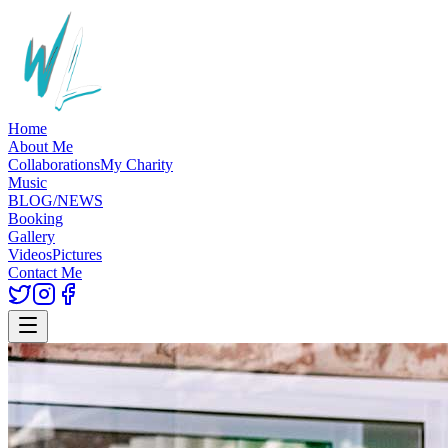
Home
About Me
Collaborations
My Charity
Music
BLOG/NEWS
Booking
Gallery
Videos
Pictures
Contact Me