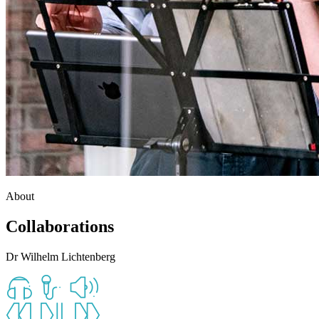
About
Collaborations
Dr Wilhelm Lichtenberg