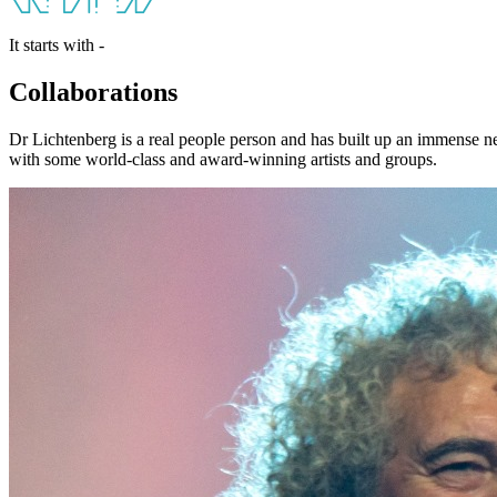
It starts with -
Collaborations
Dr Lichtenberg is a real people person and has built up an immense n
with some world-class and award-winning artists and groups.