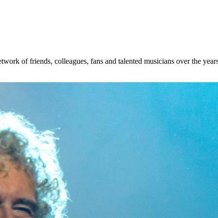
etwork of friends, colleagues, fans and talented musicians over the ye