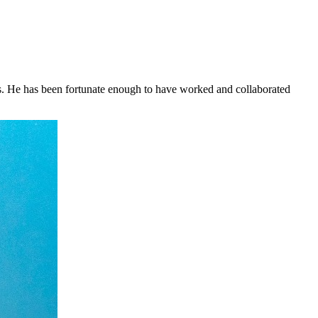
ars. He has been fortunate enough to have worked and collaborated