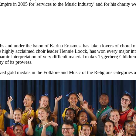
re in 2005 for 'services to the Music Industry' and for his charity wor
bs and under the baton of Karina Erasmus, has taken lovers of choral mu
he highly acclaimed choir leader Hennie Loock, has won every major inte
mic interpretation of very difficult material makes Tygerberg Children
ny of its prowess.
d gold medals in the Folklore and Music of the Religions categories 