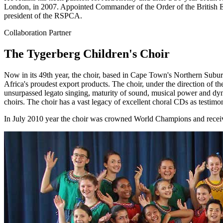
London, in 2007. Appointed Commander of the Order of the British Empi
president of the RSPCA.
Collaboration Partner
The Tygerberg Children's Choir
Now in its 49th year, the choir, based in Cape Town's Northern Subur
Africa's proudest export products. The choir, under the direction of t
unsurpassed legato singing, maturity of sound, musical power and dyna
choirs. The choir has a vast legacy of excellent choral CDs as testimo
In July 2010 year the choir was crowned World Champions and receive