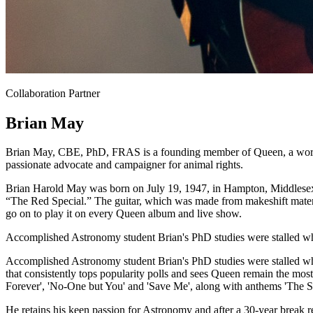
Collaboration Partner
Brian May
Brian May, CBE, PhD, FRAS is a founding member of Queen, a world-r
passionate advocate and campaigner for animal rights.
Brian Harold May was born on July 19, 1947, in Hampton, Middlesex, 
“The Red Special.” The guitar, which was made from makeshift materi
go on to play it on every Queen album and live show.
Accomplished Astronomy student Brian's PhD studies were stalled wh
Accomplished Astronomy student Brian's PhD studies were stalled whe
that consistently tops popularity polls and sees Queen remain the mo
Forever', 'No-One but You' and 'Save Me', along with anthems 'The S
He retains his keen passion for Astronomy and after a 30-year break r