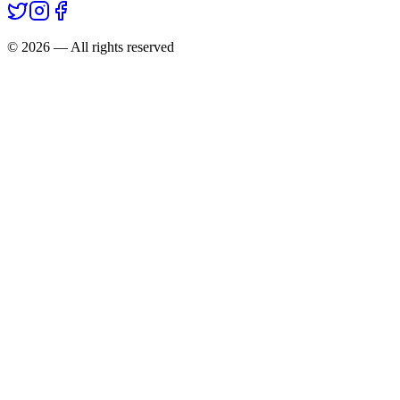
©
2026
— All rights reserved