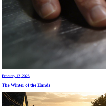
February 13, 2026
The Winter of the Hands