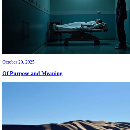
October 29, 2025
Of Purpose and Meaning