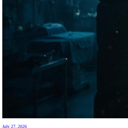
July 27, 2026