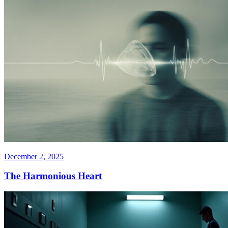
December 2, 2025
The Harmonious Heart