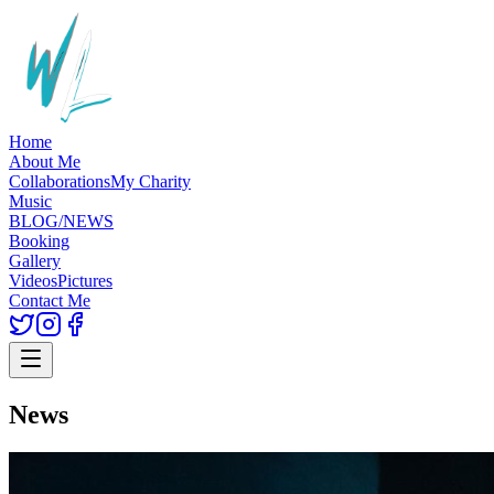
Home
About Me
Collaborations
My Charity
Music
BLOG/NEWS
Booking
Gallery
Videos
Pictures
Contact Me
News