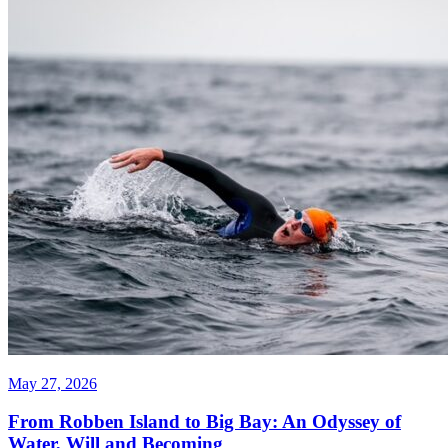
May 27, 2026
From Robben Island to Big Bay: An Odyssey of
Water, Will and Becoming