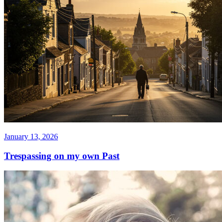
January 13, 2026
Trespassing on my own Past