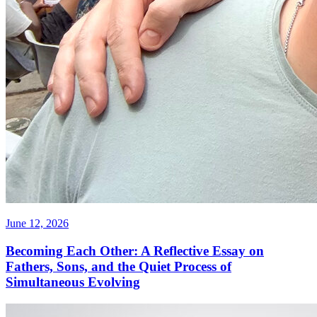
June 12, 2026
Becoming Each Other: A Reflective Essay on
Fathers, Sons, and the Quiet Process of
Simultaneous Evolving