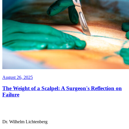
August 26, 2025
The Weight of a Scalpel: A Surgeon's Reflection on
Failure
Dr. Wilhelm Lichtenberg