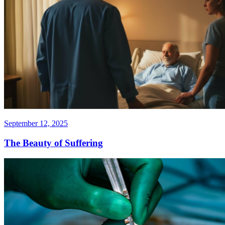
September 12, 2025
The Beauty of Suffering