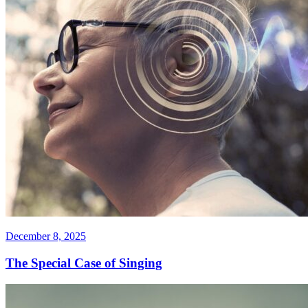
December 8, 2025
The Special Case of Singing