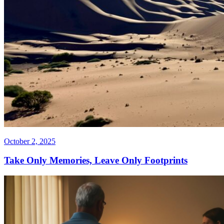
October 2, 2025
Take Only Memories, Leave Only Footprints