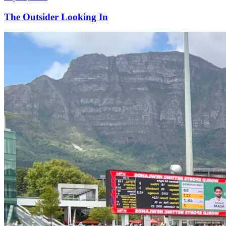
The Outsider Looking In