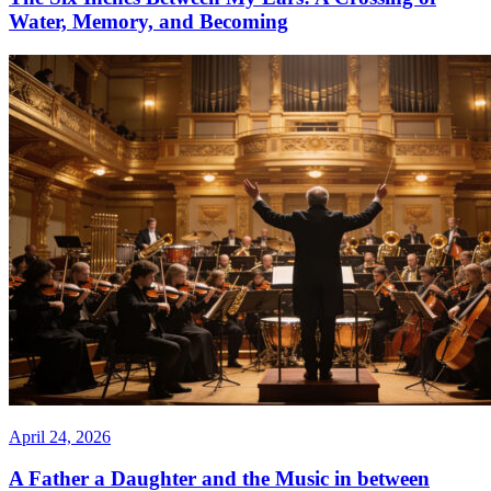
Water, Memory, and Becoming
April 24, 2026
A Father a Daughter and the Music in between