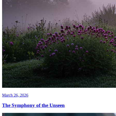
March 26, 2026
The Symphony of the Unseen