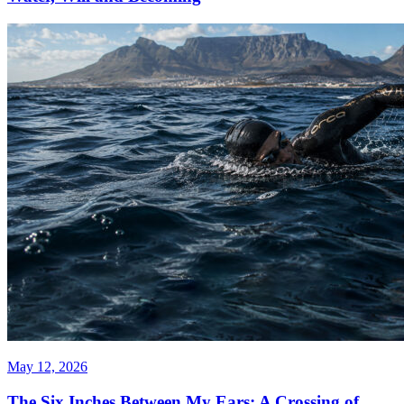
May 12, 2026
The Six Inches Between My Ears: A Crossing of