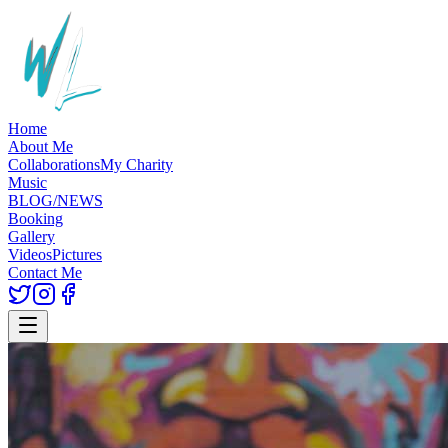
Home
About Me
Collaborations
My Charity
Music
BLOG/NEWS
Booking
Gallery
Videos
Pictures
Contact Me