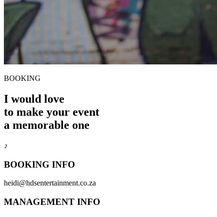
BOOKING
I would love
to make your event
a memorable one
♪
BOOKING INFO
heidi@hdsentertainment.co.za
MANAGEMENT INFO