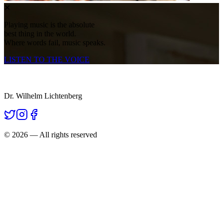
✕
Playing music is the absolute
best thing in the world.
Where words fail, music speaks.
LISTEN TO THE VOICE
Dr. Wilhelm Lichtenberg
©
2026
— All rights reserved