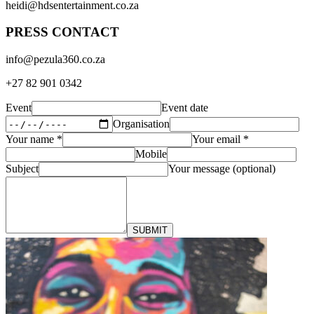
heidi@hdsentertainment.co.za
PRESS CONTACT
info@pezula360.co.za
+27 82 901 0342
Event
Event date
Organisation
Your name
*
Your email
*
Mobile
Subject
Your message (optional)
SUBMIT