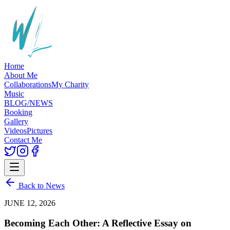
Home
About Me
Collaborations
My Charity
Music
BLOG/NEWS
Booking
Gallery
Videos
Pictures
Contact Me
Back to News
JUNE 12, 2026
Becoming Each Other: A Reflective Essay on