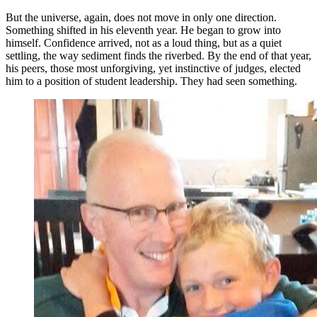
But the universe, again, does not move in only one direction.
Something shifted in his eleventh year. He began to grow into
himself. Confidence arrived, not as a loud thing, but as a quiet
settling, the way sediment finds the riverbed. By the end of that year,
his peers, those most unforgiving, yet instinctive of judges, elected
him to a position of student leadership. They had seen something.