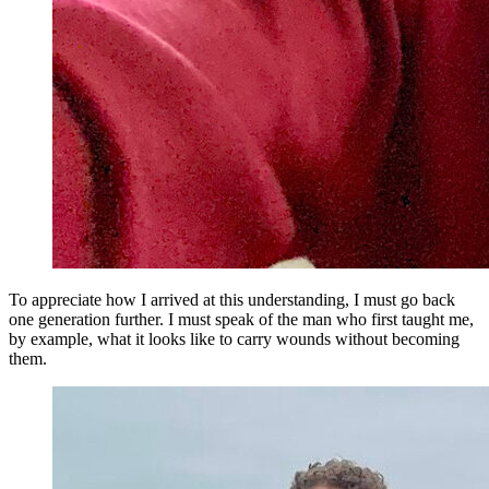
To appreciate how I arrived at this understanding, I must go back
one generation further. I must speak of the man who first taught me,
by example, what it looks like to carry wounds without becoming
them.