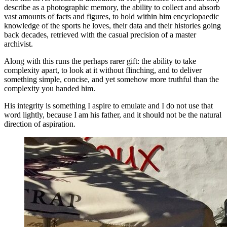
describe as a photographic memory, the ability to collect and absorb
vast amounts of facts and figures, to hold within him encyclopaedic
knowledge of the sports he loves, their data and their histories going
back decades, retrieved with the casual precision of a master
archivist.
Along with this runs the perhaps rarer gift: the ability to take
complexity apart, to look at it without flinching, and to deliver
something simple, concise, and yet somehow more truthful than the
complexity you handed him.
His integrity is something I aspire to emulate and I do not use that
word lightly, because I am his father, and it should not be the natural
direction of aspiration.