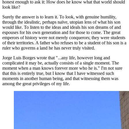
honest enough to ask it: How does he know what that world should
look like?
Surely the answer is to learn it. To look, with genuine humility,
through the idealistic, perhaps naïve, utopian lens of what his son
would like. To listen to the ideas and ideals his son dreams of and
espouses for his own generation and for those to come. The great
emperors of history were not merely conquerors; they were students
of their territories. A father who refuses to be a student of his son is a
ruler who governs a land he has never truly visited.
Jorge Luis Borges wrote that "...any life, however long and
complicated it may be, actually consists of a single moment. The
moment when a man knows forever more who he is." I'm not sure
that this is entirely true, but I know that I have witnessed such
moments in another human being, and that witnessing them was
among the great privileges of my life.