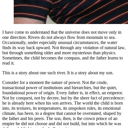
I have come to understand that the universe does not move only in
one direction. Rivers do not always flow from mountain to sea.
Occasionally, under especially unusual circumstances, the water
finds its way back upward. Not through any violation of natural law,
but through something older and more mysterious than physics.
Sometimes, the child becomes the compass, and the father learns to
read it.
This is a story about one such river. It is a story about my son.
Consider for a moment the nature of power. Not the crude,
transactional power of institutions and hierarchies, but the quiet,
foundational power of origin. Every father is, in effect, an emperor.
Not by conquest, not by decree, but by the sheer fact of precedence:
he is already here when his son arrives. The world the child is born
into, its textures, its temperatures, its unspoken rules, its emotional
climate, has been, to a degree that cannot be overstated, shaped by
the father and his peers. The son, then, is the crown prince of an
empire he did not choose and did not build, but into which he was