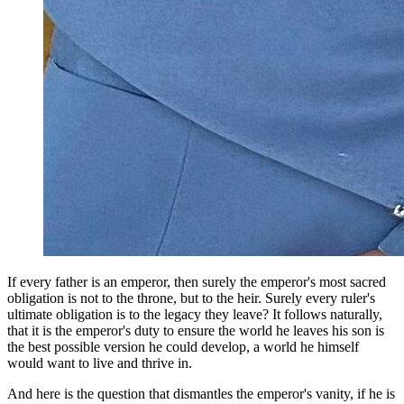
If every father is an emperor, then surely the emperor's most sacred
obligation is not to the throne, but to the heir. Surely every ruler's
ultimate obligation is to the legacy they leave? It follows naturally,
that it is the emperor's duty to ensure the world he leaves his son is
the best possible version he could develop, a world he himself
would want to live and thrive in.
And here is the question that dismantles the emperor's vanity, if he is