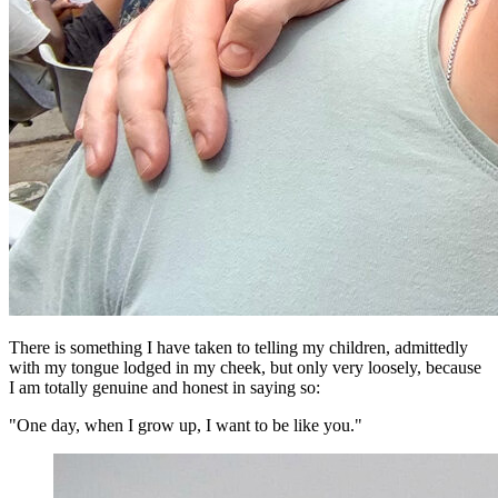
There is something I have taken to telling my children, admittedly
with my tongue lodged in my cheek, but only very loosely, because
I am totally genuine and honest in saying so:
"One day, when I grow up, I want to be like you."