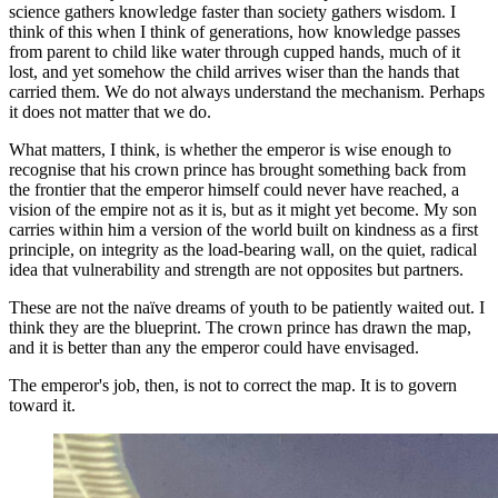
science gathers knowledge faster than society gathers wisdom. I
think of this when I think of generations, how knowledge passes
from parent to child like water through cupped hands, much of it
lost, and yet somehow the child arrives wiser than the hands that
carried them. We do not always understand the mechanism. Perhaps
it does not matter that we do.
What matters, I think, is whether the emperor is wise enough to
recognise that his crown prince has brought something back from
the frontier that the emperor himself could never have reached, a
vision of the empire not as it is, but as it might yet become. My son
carries within him a version of the world built on kindness as a first
principle, on integrity as the load-bearing wall, on the quiet, radical
idea that vulnerability and strength are not opposites but partners.
These are not the naïve dreams of youth to be patiently waited out. I
think they are the blueprint. The crown prince has drawn the map,
and it is better than any the emperor could have envisaged.
The emperor's job, then, is not to correct the map. It is to govern
toward it.