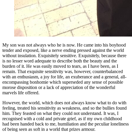
My son was not always who he is now. He came into his boyhood
tender and exposed, like a nerve ending pressed against the world
without insulation. Exquisitely sensitive. Exquisitely, because there
is no lesser word adequate to describe both the beauty and the
burden of it. He was easily moved to tears, as I have been, as I
remain. That exquisite sensitivity was, however, counterbalanced
with an enthusiasm, a joy for life, an exuberance and a general, all-
encompassing bonhomie which superseded any sense of possible
morose disposition or a lack of appreciation of the wonderful
marvels life offered.
However, the world, which does not always know what to do with
feeling, treated his sensitivity as weakness, and so the bullies found
him. They feasted on what they could not understand. It was, I
recognised with a cold and private grief, as if my own childhood
had been handed back to me, humiliation and the peculiar loneliness
of being seen as soft in a world that prizes armour.