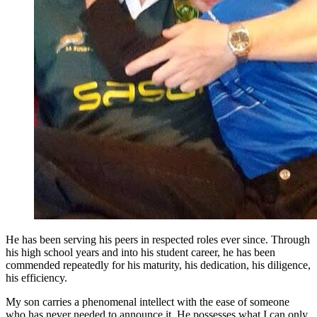
He has been serving his peers in respected roles ever since. Through
his high school years and into his student career, he has been
commended repeatedly for his maturity, his dedication, his diligence,
his efficiency.
My son carries a phenomenal intellect with the ease of someone
who has never needed to announce it. He possesses what I can only