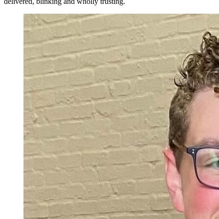
delivered, blinking and wholly trusting.