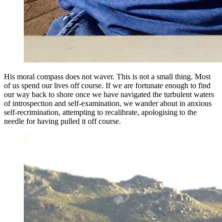
His moral compass does not waver. This is not a small thing. Most
of us spend our lives off course. If we are fortunate enough to find
our way back to shore once we have navigated the turbulent waters
of introspection and self-examination, we wander about in anxious
self-recrimination, attempting to recalibrate, apologising to the
needle for having pulled it off course.