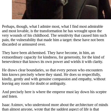
Perhaps, though, what I admire most, what I find most admirable
and most lovable, is the transformation he has wrought upon the
very wounds of his childhood. The sensitivity that caused him such
pain, the vulnerability that made him a target: these have not been
discarded or armoured over.
They have been alchemised. They have become, in him, an
extraordinary capacity for kindness, for generosity, for the kind of
benevolence that knows its own power and wields it with clarity.
He draws clear boundaries, so that every person who encounters
him knows precisely where they stand. He does so respectfully,
kindly, gently and with genuine compassion and empathy, without
leaving any room for doubt or ambiguity.
And precisely here is where the emperor must lay down his sceptre
and listen.
Isaac Asimov, who understood more about the architecture of minds
than almost anyone, wrote that the saddest aspect of life is that