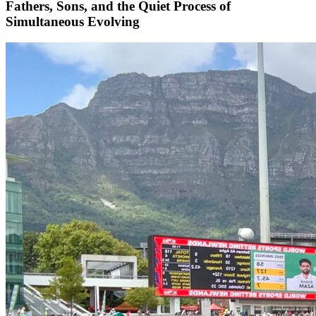
Fathers, Sons, and the Quiet Process of
Simultaneous Evolving