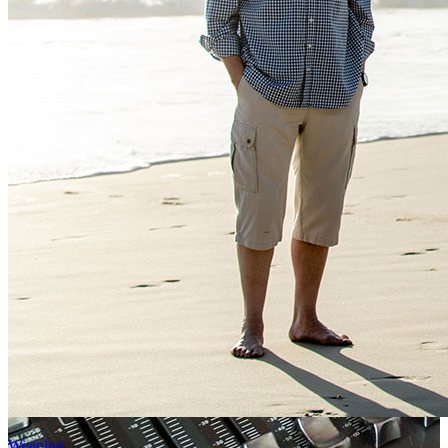
Weeping