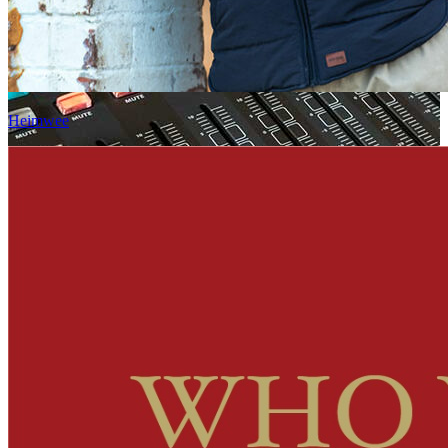
Heimwee