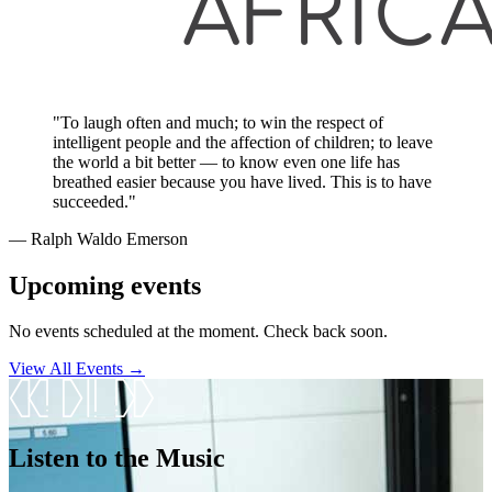
"To laugh often and much; to win the respect of
intelligent people and the affection of children; to leave
the world a bit better — to know even one life has
breathed easier because you have lived. This is to have
succeeded."
― Ralph Waldo Emerson
Upcoming events
No events scheduled at the moment. Check back soon.
View All Events →
Listen to the Music