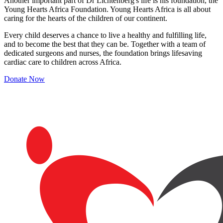
Another important part of Dr Lichtenberg's life is his foundation, the
Young Hearts Africa Foundation. Young Hearts Africa is all about
caring for the hearts of the children of our continent.
Every child deserves a chance to live a healthy and fulfilling life,
and to become the best that they can be. Together with a team of
dedicated surgeons and nurses, the foundation brings lifesaving
cardiac care to children across Africa.
Donate Now