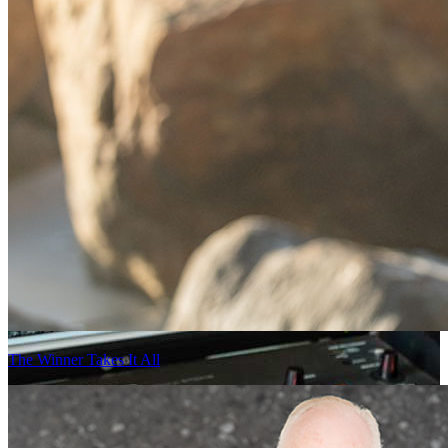
The Winner Takes It All