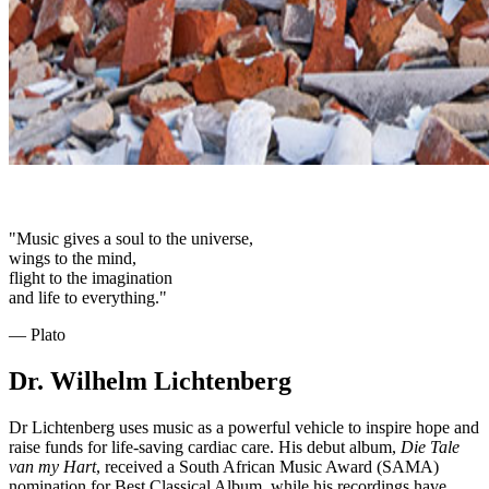
"Music gives a soul to the universe,
wings to the mind,
flight to the imagination
and life to everything."
― Plato
Dr. Wilhelm Lichtenberg
Dr Lichtenberg uses music as a powerful vehicle to inspire hope and
raise funds for life-saving cardiac care. His debut album,
Die Tale
van my Hart
, received a South African Music Award (SAMA)
nomination for Best Classical Album, while his recordings have