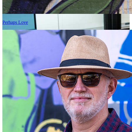
Perhaps Love