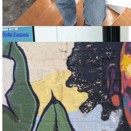
Nella Fantasia