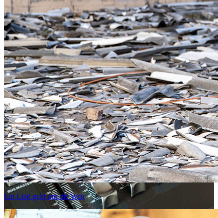
Ein Lied geht um die Welt