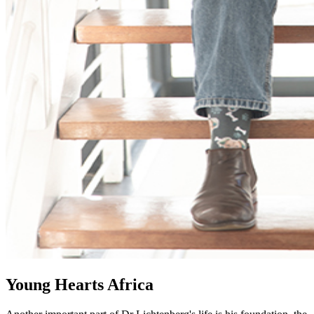
Young Hearts Africa