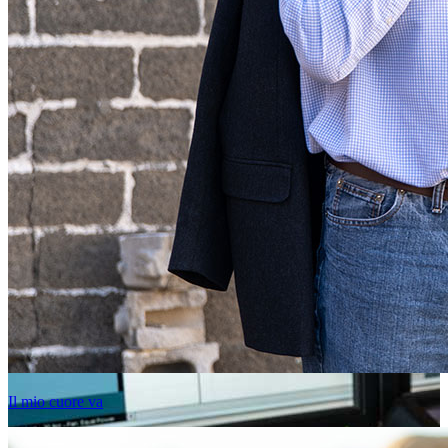
Il mio cuore va