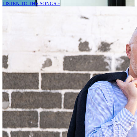
LISTEN TO THE SONGS »