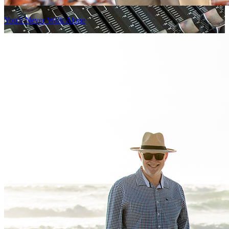
You'll Never Walk Alone