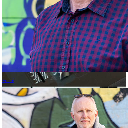
Volaré