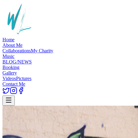
Home
About Me
Collaborations
My Charity
Music
BLOG/NEWS
Booking
Gallery
Videos
Pictures
Contact Me