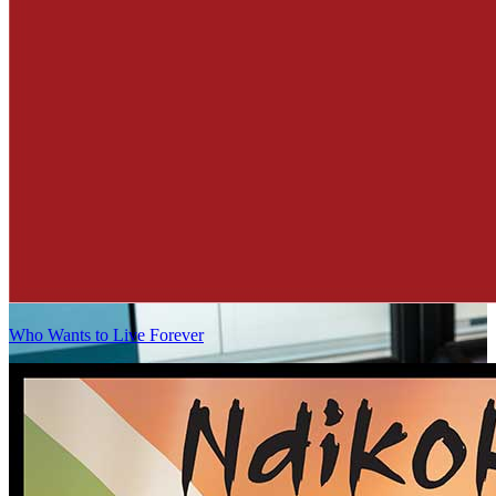
Who Wants to Live Forever