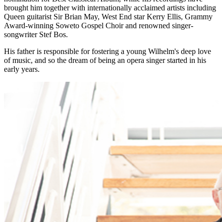
brought him together with internationally acclaimed artists including
Queen guitarist Sir Brian May, West End star Kerry Ellis, Grammy
Award-winning Soweto Gospel Choir and renowned singer-
songwriter Stef Bos.
His father is responsible for fostering a young Wilhelm's deep love
of music, and so the dream of being an opera singer started in his
early years.