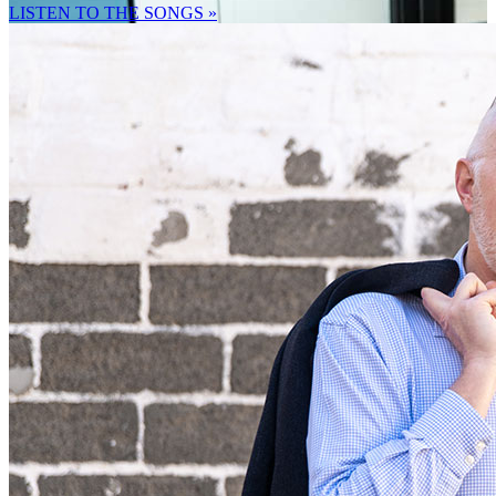
LISTEN TO THE SONGS »