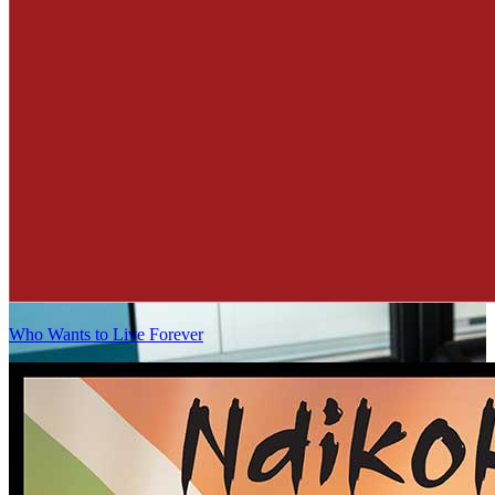
Who Wants to Live Forever