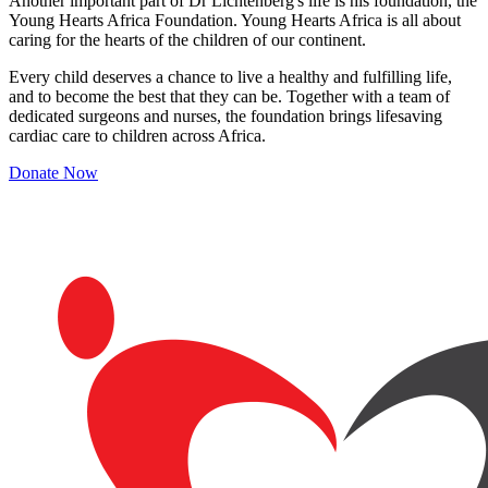
Another important part of Dr Lichtenberg's life is his foundation, the
Young Hearts Africa Foundation. Young Hearts Africa is all about
caring for the hearts of the children of our continent.
Every child deserves a chance to live a healthy and fulfilling life,
and to become the best that they can be. Together with a team of
dedicated surgeons and nurses, the foundation brings lifesaving
cardiac care to children across Africa.
Donate Now