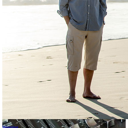
Weeping