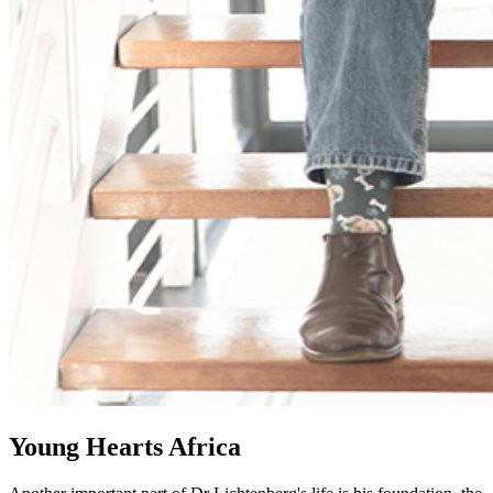
Young Hearts Africa