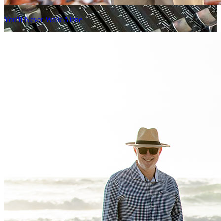
You'll Never Walk Alone