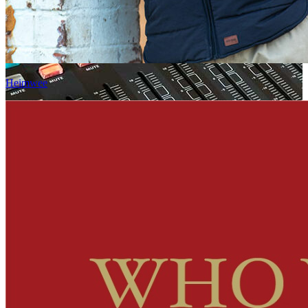
Heimwee