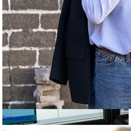
Il mio cuore va