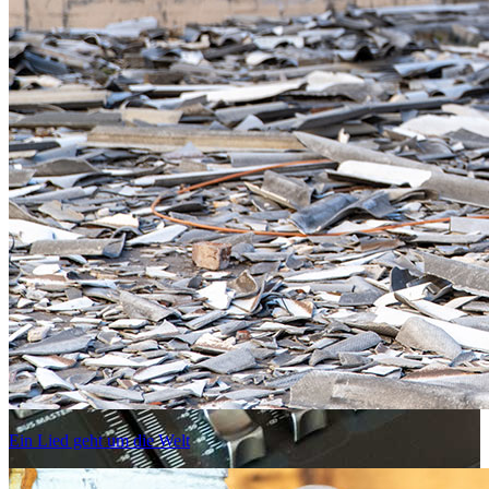
Ein Lied geht um die Welt