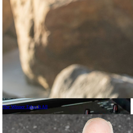
The Winner Takes It All