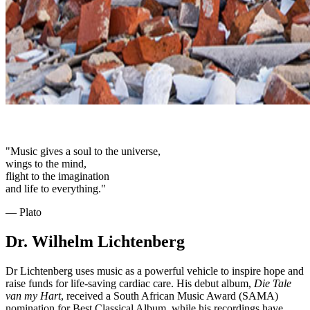
"Music gives a soul to the universe,
wings to the mind,
flight to the imagination
and life to everything."
― Plato
Dr. Wilhelm Lichtenberg
Dr Lichtenberg uses music as a powerful vehicle to inspire hope and
raise funds for life-saving cardiac care. His debut album,
Die Tale
van my Hart
, received a South African Music Award (SAMA)
nomination for Best Classical Album, while his recordings have