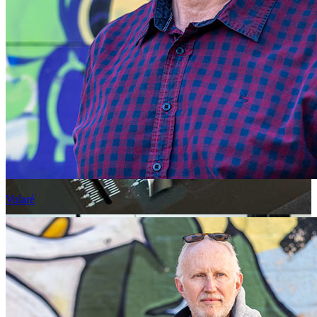
Volaré