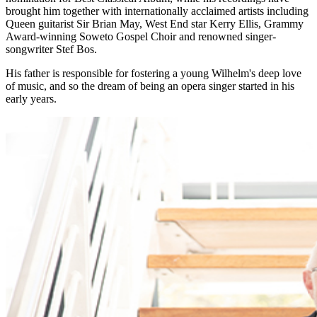
brought him together with internationally acclaimed artists including
Queen guitarist Sir Brian May, West End star Kerry Ellis, Grammy
Award-winning Soweto Gospel Choir and renowned singer-
songwriter Stef Bos.
His father is responsible for fostering a young Wilhelm's deep love
of music, and so the dream of being an opera singer started in his
early years.