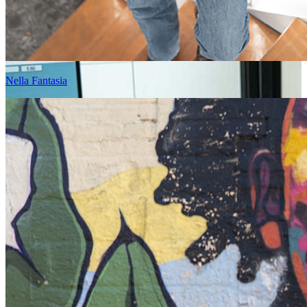
Nella Fantasia