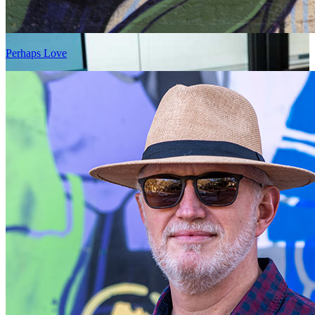
Perhaps Love