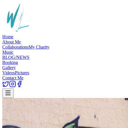
Home
About Me
Collaborations
My Charity
Music
BLOG/NEWS
Booking
Gallery
Videos
Pictures
Contact Me