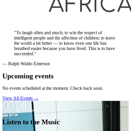
"To laugh often and much; to win the respect of
intelligent people and the affection of children; to leave
the world a bit better — to know even one life has
breathed easier because you have lived. This is to have
succeeded."
― Ralph Waldo Emerson
Upcoming events
No events scheduled at the moment. Check back soon.
View All Events →
Listen to the Music