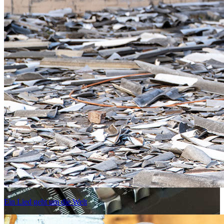
Ein Lied geht um die Welt