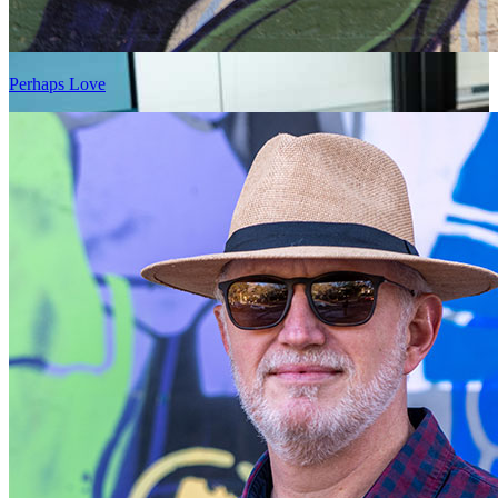
Perhaps Love