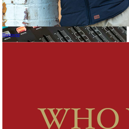
Heimwee