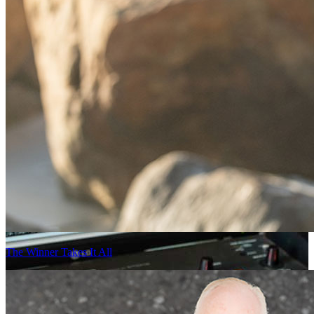
The Winner Takes It All