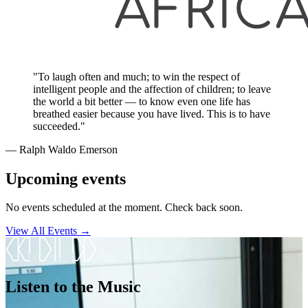
"To laugh often and much; to win the respect of
intelligent people and the affection of children; to leave
the world a bit better — to know even one life has
breathed easier because you have lived. This is to have
succeeded."
― Ralph Waldo Emerson
Upcoming events
No events scheduled at the moment. Check back soon.
View All Events →
Listen to the Music