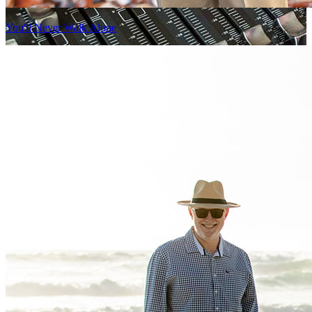
You'll Never Walk Alone