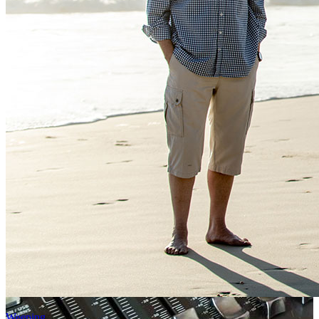
Weeping