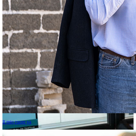
Il mio cuore va