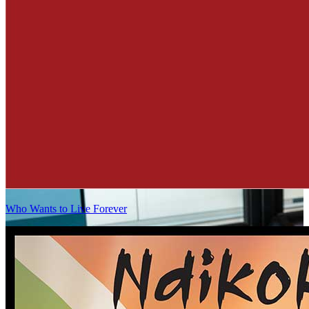
Who Wants to Live Forever