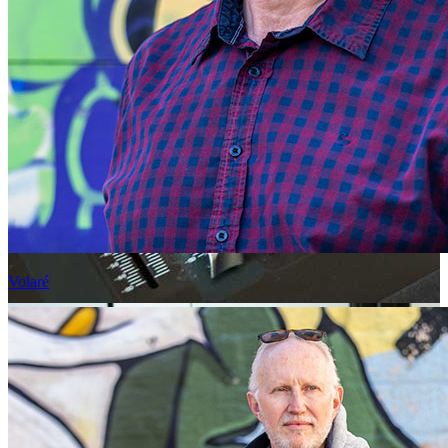
Volaré