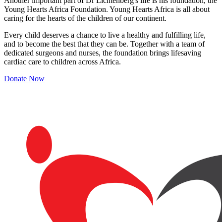
Another important part of Dr Lichtenberg's life is his foundation, the
Young Hearts Africa Foundation. Young Hearts Africa is all about
caring for the hearts of the children of our continent.
Every child deserves a chance to live a healthy and fulfilling life,
and to become the best that they can be. Together with a team of
dedicated surgeons and nurses, the foundation brings lifesaving
cardiac care to children across Africa.
Donate Now