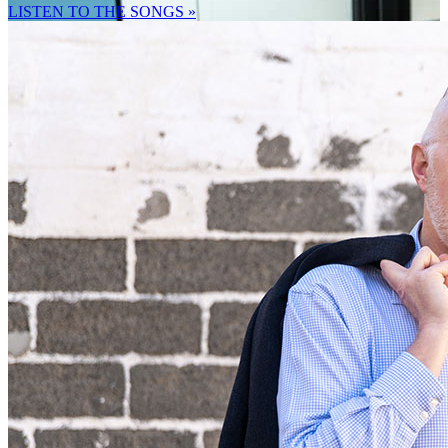
LISTEN TO THE SONGS »