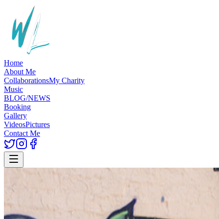
Home
About Me
Collaborations
My Charity
Music
BLOG/NEWS
Booking
Gallery
Videos
Pictures
Contact Me