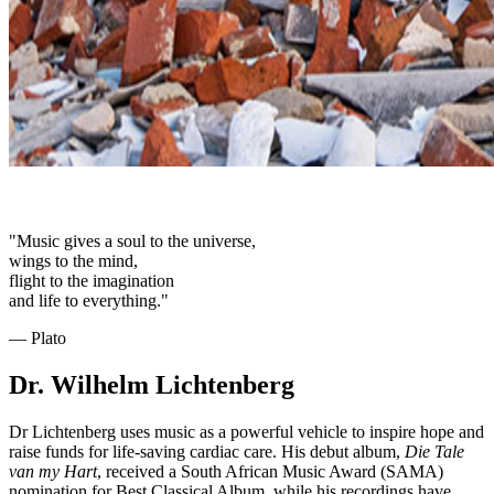
"Music gives a soul to the universe,
wings to the mind,
flight to the imagination
and life to everything."
― Plato
Dr. Wilhelm Lichtenberg
Dr Lichtenberg uses music as a powerful vehicle to inspire hope and
raise funds for life-saving cardiac care. His debut album,
Die Tale
van my Hart
, received a South African Music Award (SAMA)
nomination for Best Classical Album, while his recordings have