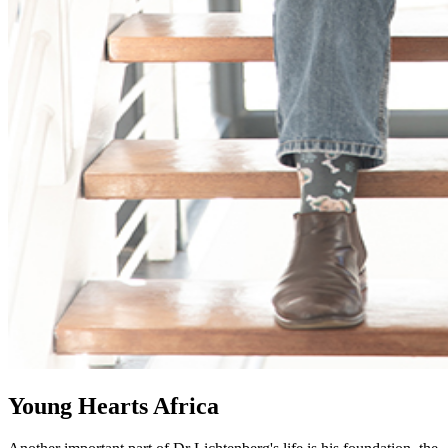
Young Hearts Africa