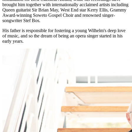
brought him together with internationally acclaimed artists including
Queen guitarist Sir Brian May, West End star Kerry Ellis, Grammy
Award-winning Soweto Gospel Choir and renowned singer-
songwriter Stef Bos.
His father is responsible for fostering a young Wilhelm's deep love
of music, and so the dream of being an opera singer started in his
early years.