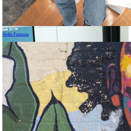
Nella Fantasia