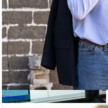
Il mio cuore va