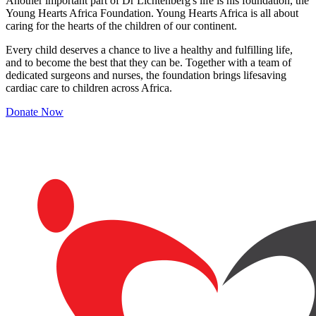
Another important part of Dr Lichtenberg's life is his foundation, the
Young Hearts Africa Foundation. Young Hearts Africa is all about
caring for the hearts of the children of our continent.
Every child deserves a chance to live a healthy and fulfilling life,
and to become the best that they can be. Together with a team of
dedicated surgeons and nurses, the foundation brings lifesaving
cardiac care to children across Africa.
Donate Now