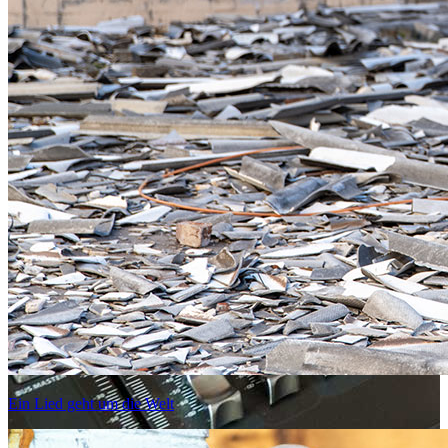
Ein Lied geht um die Welt