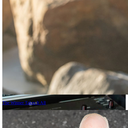
The Winner Takes It All