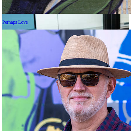
Perhaps Love