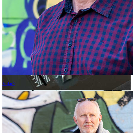
Volaré