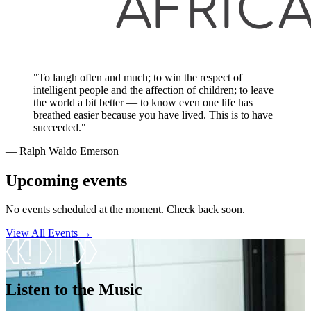
"To laugh often and much; to win the respect of
intelligent people and the affection of children; to leave
the world a bit better — to know even one life has
breathed easier because you have lived. This is to have
succeeded."
― Ralph Waldo Emerson
Upcoming events
No events scheduled at the moment. Check back soon.
View All Events →
Listen to the Music