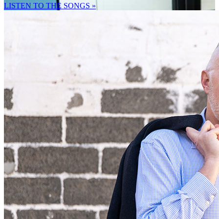
LISTEN TO THE SONGS »