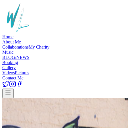
Home
About Me
Collaborations
My Charity
Music
BLOG/NEWS
Booking
Gallery
Videos
Pictures
Contact Me