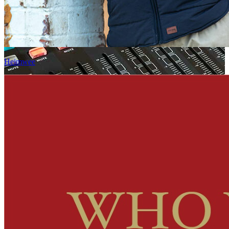
Heimwee