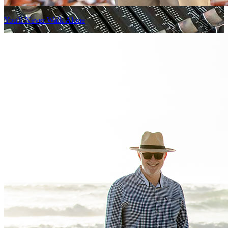
You'll Never Walk Alone