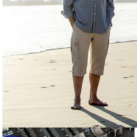
Weeping