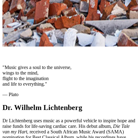
"Music gives a soul to the universe,
wings to the mind,
flight to the imagination
and life to everything."
― Plato
Dr. Wilhelm Lichtenberg
Dr Lichtenberg uses music as a powerful vehicle to inspire hope and
raise funds for life-saving cardiac care. His debut album,
Die Tale
van my Hart
, received a South African Music Award (SAMA)
nomination for Best Classical Album, while his recordings have