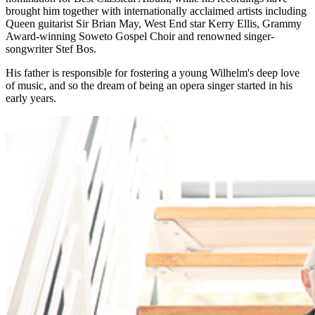
brought him together with internationally acclaimed artists including
Queen guitarist Sir Brian May, West End star Kerry Ellis, Grammy
Award-winning Soweto Gospel Choir and renowned singer-
songwriter Stef Bos.
His father is responsible for fostering a young Wilhelm's deep love
of music, and so the dream of being an opera singer started in his
early years.