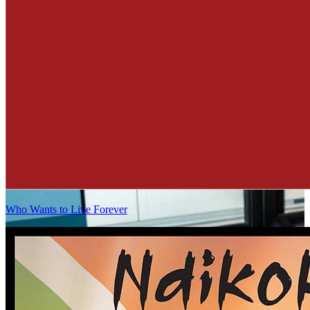
Who Wants to Live Forever