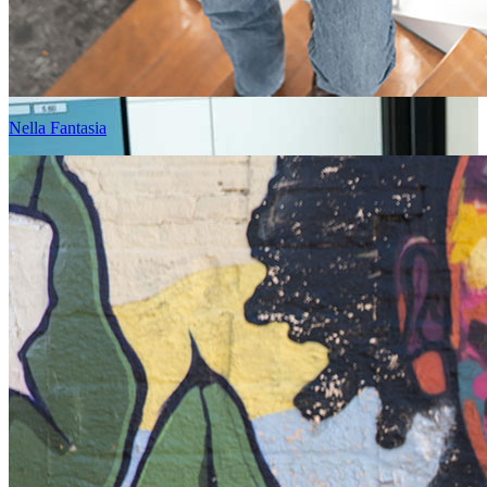
Nella Fantasia