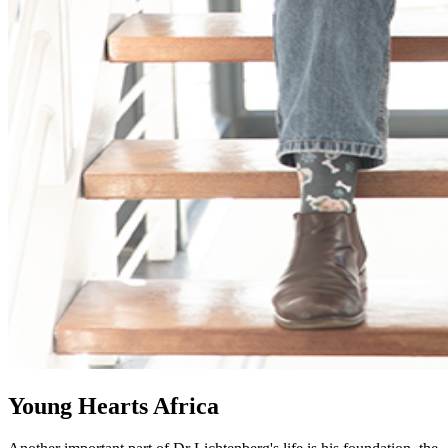
Young Hearts Africa